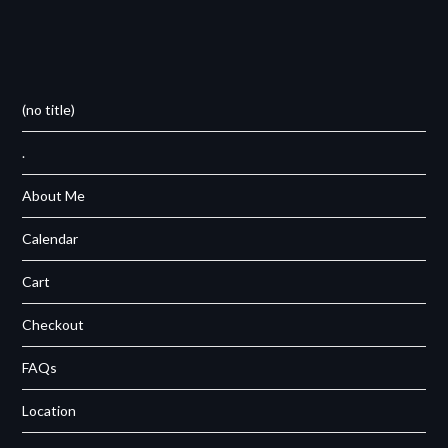
(no title)
.
About Me
Calendar
Cart
Checkout
FAQs
Location